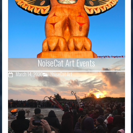
NoiseCat Art Events
March 14, 2020
NoiseCat Art