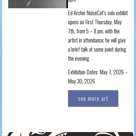
Ed Archie NoiseCat’s solo exhibit
opens on First Thursday, May
7th, from 5 – 8 pm, with the
artist in attendance; he will give
a brief talk at some point during
the evening.
Exhibition Dates: May 7, 2026 –
May 30, 2026
see more art