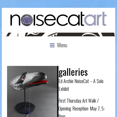
Menu
galleries
Ed Archie NoiseCat – A Solo
Exhibit
First Thursday Art Walk /
Opening Reception: May 7, 5-
8pm