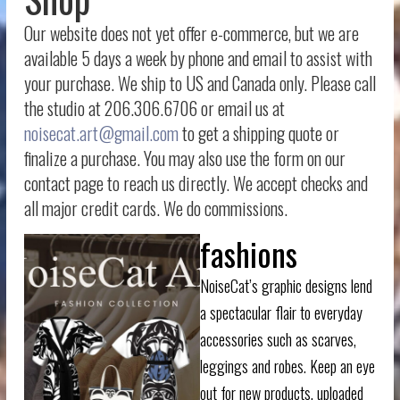
Our website does not yet offer e-commerce, but we are
available 5 days a week by phone and email to assist with
your purchase. We ship to US and Canada only. Please call
the studio at 206.306.6706 or email us at
noisecat.art@gmail.com
to get a shipping quote or
finalize a purchase. You may also use the form on our
contact page to reach us directly. We accept checks and
all major credit cards. We do commissions.
fashions
NoiseCat’s graphic designs lend
a spectacular flair to everyday
accessories such as scarves,
leggings and robes. Keep an eye
out for new products, uploaded