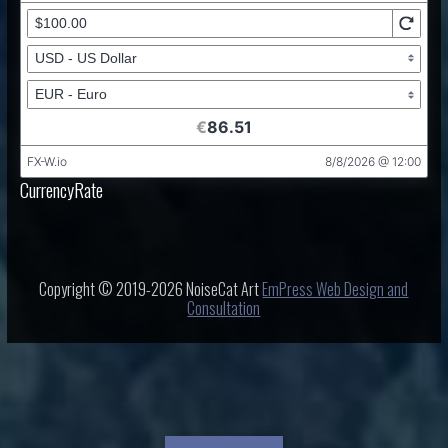
CurrencyRate
Copyright © 2019-2026 NoiseCat Art
EmPress Web Design and
Consultation