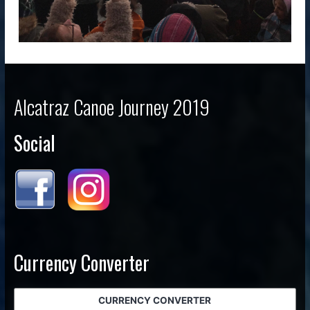
Alcatraz Canoe Journey 2019
Social
Currency Converter