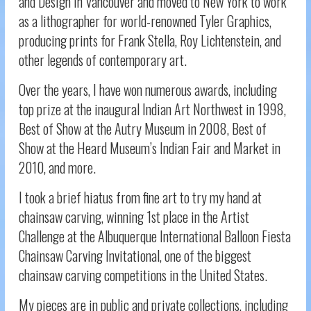
and Design in Vancouver and moved to New York to work
as a lithographer for world-renowned Tyler Graphics,
producing prints for Frank Stella, Roy Lichtenstein, and
other legends of contemporary art.
Over the years, I have won numerous awards, including
top prize at the inaugural Indian Art Northwest in 1998,
Best of Show at the Autry Museum in 2008, Best of
Show at the Heard Museum’s Indian Fair and Market in
2010, and more.
I took a brief hiatus from fine art to try my hand at
chainsaw carving, winning 1st place in the Artist
Challenge at the Albuquerque International Balloon Fiesta
Chainsaw Carving Invitational, one of the biggest
chainsaw carving competitions in the United States.
My pieces are in public and private collections, including