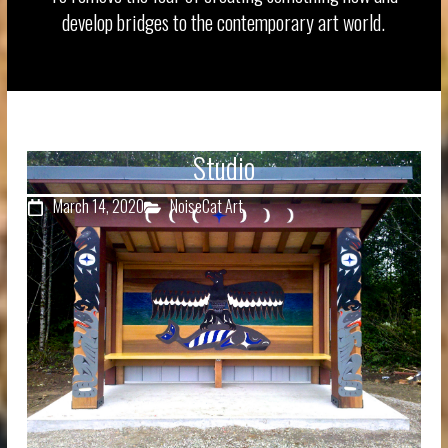
develop bridges to the contemporary art world.
Studio
March 14, 2020
NoiseCat Art