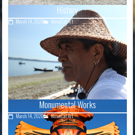
History
March 14, 2020
NoiseCat Art
Monumental Works
March 14, 2020
NoiseCat Art