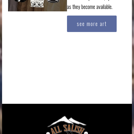
as they become available.
see more art