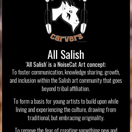
All Salish
'All Salish' is a NoiseCat Art concept:
To foster communication, knowledge sharing, growth,
and inclusion within the Salish art community that goes
beyond tribal affiliation.
To form a basis for young artists to build upon while
living and experiencing the culture, drawing from
traditional, but embracing originality.
To remove the fear of creating something new and