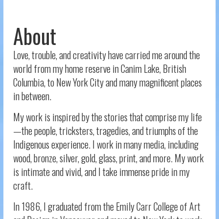
About
Love, trouble, and creativity have carried me around the
world from my home reserve in Canim Lake, British
Columbia, to New York City and many magnificent places
in between.
My work is inspired by the stories that comprise my life
—the people, tricksters, tragedies, and triumphs of the
Indigenous experience. I work in many media, including
wood, bronze, silver, gold, glass, print, and more. My work
is intimate and vivid, and I take immense pride in my
craft.
In 1986, I graduated from the Emily Carr College of Art