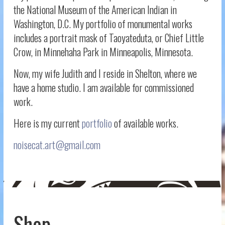
the National Museum of the American Indian in
Washington, D.C. My portfolio of monumental works
includes a portrait mask of Taoyateduta, or Chief Little
Crow, in Minnehaha Park in Minneapolis, Minnesota.
Now, my wife Judith and I reside in Shelton, where we
have a home studio. I am available for commissioned
work.
Here is my current
portfolio
of available works.
noisecat.art@gmail.com
Shop