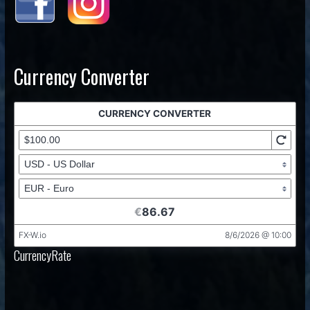
Currency Converter
CurrencyRate