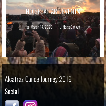
NOISECAT ART EVENTS
March 14, 2020
NoiseCat Art
Alcatraz Canoe Journey 2019
Social