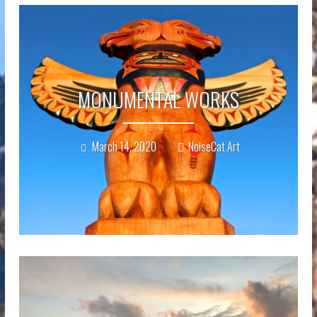
MONUMENTAL WORKS
March 14, 2020
NoiseCat Art