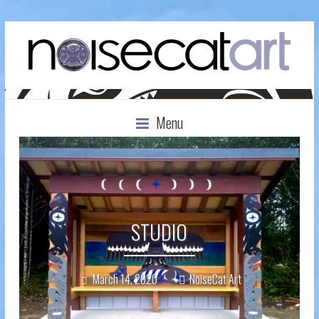
Menu
STUDIO
March 14, 2020
NoiseCat Art