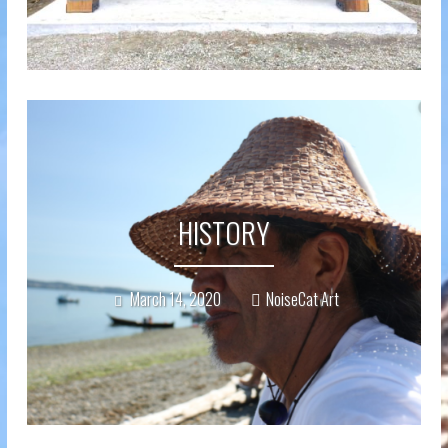
HISTORY
March 14, 2020
NoiseCat Art