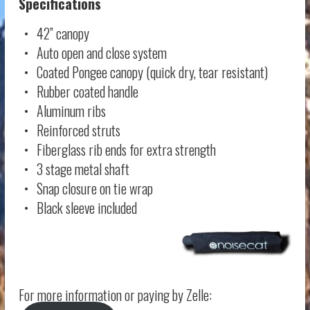
Specifications
• 42” canopy
• Auto open and close system
• Coated Pongee canopy (quick dry, tear resistant)
• Rubber coated handle
• Aluminum ribs
• Reinforced struts
• Fiberglass rib ends for extra strength
• 3 stage metal shaft
• Snap closure on tie wrap
• Black sleeve included
For more information or paying by Zelle: