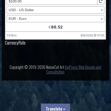
CurrencyRate
Copyright © 2019-2026 NoiseCat Art
EmPress Web Design and
Consultation
Translate »