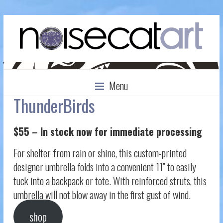
Menu
ThunderBirds
$55 – In stock now for immediate processing
For shelter from rain or shine, this custom-printed
designer umbrella folds into a convenient 11” to easily
tuck into a backpack or tote. With reinforced struts, this
umbrella will not blow away in the first gust of wind.
shop