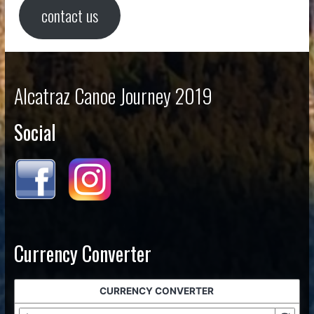
contact us
Alcatraz Canoe Journey 2019
Social
Currency Converter