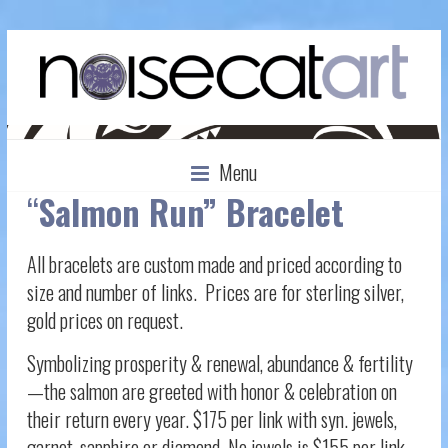
Menu
“
Salmon Run” Bracelet
All bracelets are custom made and priced according to
size and number of links. Prices are for sterling silver,
gold prices on request.
Symbolizing prosperity & renewal, abundance & fertility
—the salmon are greeted with honor & celebration on
their return every year. $175 per link with syn. jewels,
garnet, sapphire or diamond. No jewels is $155 per link