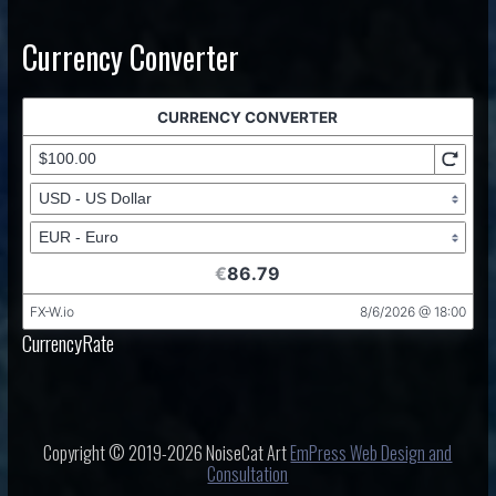
Currency Converter
CurrencyRate
Copyright © 2019-2026 NoiseCat Art
EmPress Web Design and
Consultation