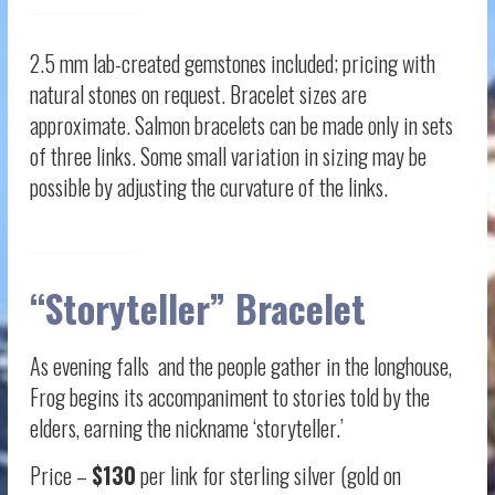
2.5 mm lab-created gemstones included; pricing with
natural stones on request. Bracelet sizes are
approximate. Salmon bracelets can be made only in sets
of three links. Some small variation in sizing may be
possible by adjusting the curvature of the links.
“Storyteller” Bracelet
As evening falls and the people gather in the longhouse,
Frog begins its accompaniment to stories told by the
elders, earning the nickname ‘storyteller.’
Price –
$130
per link for sterling silver (gold on