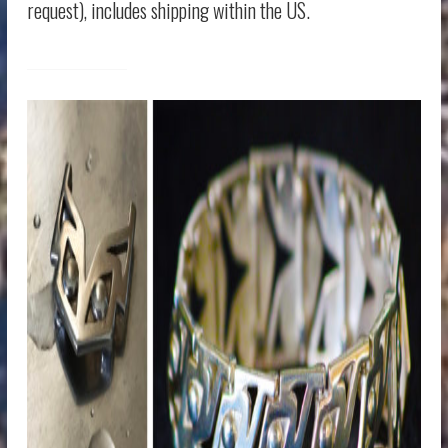
request), includes shipping within the US.