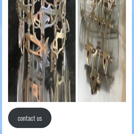
contact us