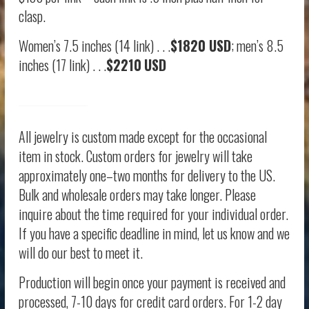
clasp.
Women’s 7.5 inches (14 link) . . .
$1820 USD
; men’s 8.5
inches (17 link) . . .
$2210
USD
All jewelry is custom made except for the occasional
item in stock. Custom orders for jewelry will take
approximately one–two months for delivery to the US.
Bulk and wholesale orders may take longer. Please
inquire about the time required for your individual order.
If you have a specific deadline in mind, let us know and we
will do our best to meet it.
Production will begin once your payment is received and
processed, 7-10 days for credit card orders. For 1-2 day