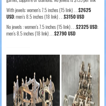
With jewels: women’s 7.5 inches (15 link) . . .
$2625
USD
; men’s 8.5 inches (18 link) . . .
$3150
USD
No jewels : women’s 7.5 inches (15 link) . . .
$2325
USD
;
men’s 8.5 inches (18 link) . . .
$2790 USD