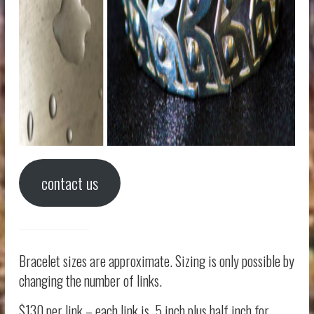
contact us
Bracelet sizes are approximate. Sizing is only possible by
changing the number of links.
$130 per link – each link is .5 inch plus half inch for