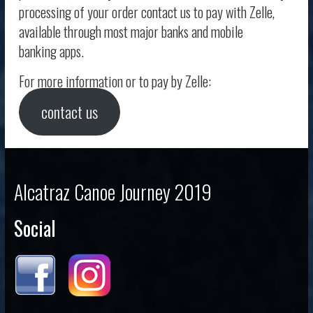
processing of your order contact us to pay with Zelle,
available through most major banks and mobile
banking apps.
For more information or to pay by Zelle:
contact us
Alcatraz Canoe Journey 2019
Social