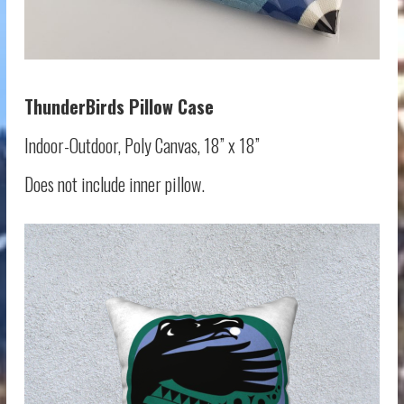
ThunderBirds
Pillow Case
Indoor-Outdoor, Poly Canvas, 18” x 18”
Does not include inner pillow.