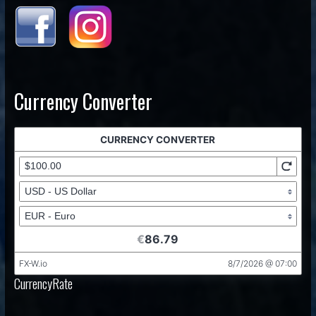
Currency Converter
CurrencyRate