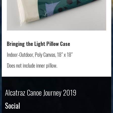
Bringing the Light
Pillow Case
Indoor-Outdoor, Poly Canvas, 18” x 18”
Does not include inner pillow.
Alcatraz Canoe Journey 2019
Social